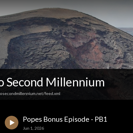
So Second Millennium
osecondmillennium.net/feed.xml
Popes Bonus Episode - PB1
Jun 1, 2026