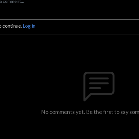
o continue.
Log in
No comments yet. Be the first to say so