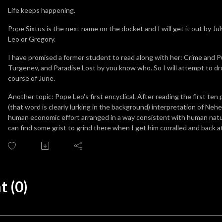
Life keeps happening.
Pope Sixtus is the next name on the docket and I will get it out by July
Leo or Gregory.
I have promised a former student to read along with her: Crime and
Turgenev, and Paradise Lost by you know who. So I will attempt to d
course of June.
Another topic: Pope Leo's first encyclical. After reading the first ten 
(that word is clearly lurking in the background) interpretation of Neh
human economic effort arranged in a way consistent with human nature
can find some grist to grind there when I get him corralled and back 
 (0)