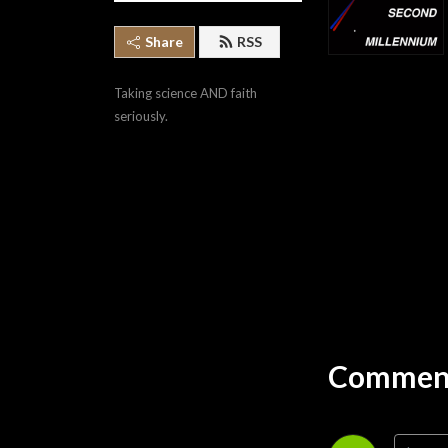
Share
RSS
Taking science AND faith 
seriously.
Comment