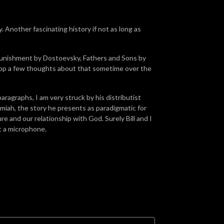
. Another fascinating history if not as long as
 Punishment by Dostoevsky, Fathers and Sons by
rop a few thoughts about that sometime over the
paragraphs, I am very struck by his distributist
emiah, the story he presents as paradigmatic for
 and our relationship with God. Surely Bill and I
at a microphone.