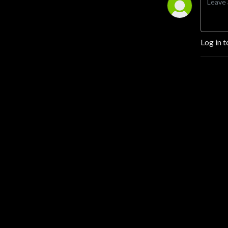
Log in t