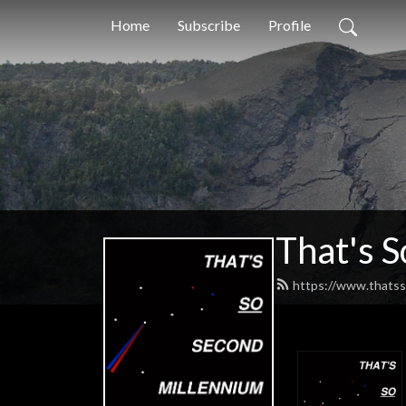
Home
Subscribe
Profile
That's 
https://www.thatss