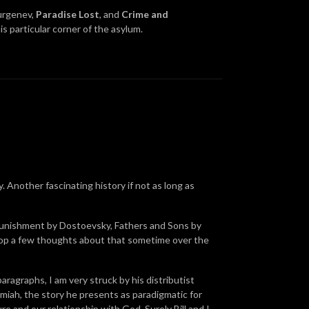
urgenev,
Paradise Lost
, and
Crime and
s particular corner of the asylum.
. Another fascinating history if not as long as
 Punishment by Dostoevsky, Fathers and Sons by
rop a few thoughts about that sometime over the
paragraphs, I am very struck by his distributist
emiah, the story he presents as paradigmatic for
 and our relationship with God. Surely Bill and I