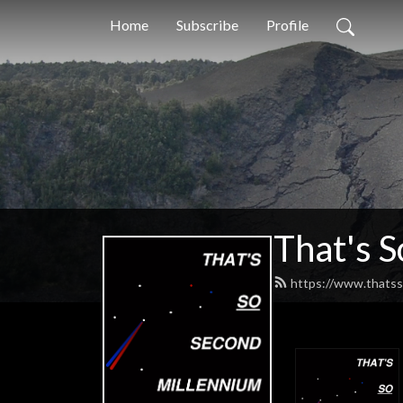
Home
Subscribe
Profile
That's 
https://www.thatss