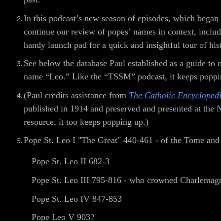
In this podcast’s new season of episodes, which began
continue our review of popes’ names in context, includi
handy launch pad for a quick and insightful tour of his
See below the database Paul established as a guide to
name “Leo.” Like the “TSSM” podcast, it keeps poppi
(Paul credits assistance from
The Catholic Encycloped
published in 1914 and preserved and presented at the
resource, it too keeps popping up.)
Pope St. Leo I "The Great" 440-461 - of the Tome and t
Pope St. Leo II 682-3
Pope St. Leo III 795-816 - who crowned Charlemag
Pope St. Leo IV 847-853
Pope Leo V 903?