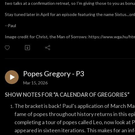
two talks at a confirmation retreat, so I'm giving those to you as bon
Stay tuned later in April for an episode featuring the name Sixtus...onl
--Paul
Image credit for Christ, the Man of Sorrows: https://www.wga.hu/htm
Popes Gregory - P3
Mar 15, 2026
SHOW NOTES FOR “A CALENDAR OF GREGORIES”
The bracket is back! Paul’s application of March 
fame of popes throughout history returns in this e
completing a tour of popes called Leo, now look at
appeared in sixteen iterations. This makes for an in