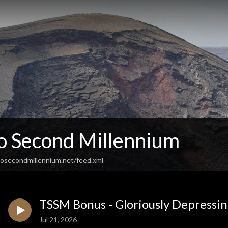
So Second Millennium
osecondmillennium.net/feed.xml
TSSM Bonus - Gloriously Depressin
Jul 21, 2026