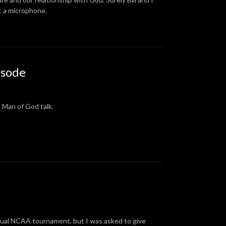
at a microphone.
isode
e Man of God talk.
ctual NCAA tournament, but I was asked to give