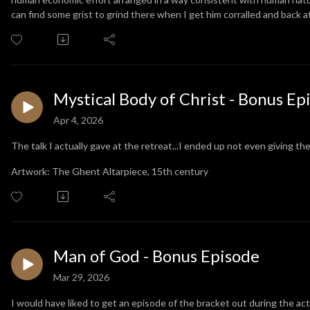
can find some grist to grind there when I get him corralled and back 
Mystical Body of Christ - Bonus Ep
Apr 4, 2026
The talk I actually gave at the retreat...I ended up not even giving th
Artwork: The Ghent Altarpiece, 15th century
Man of God - Bonus Episode
Mar 29, 2026
I would have liked to get an episode of the bracket out during the a