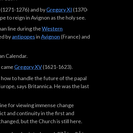
(1271-1276) and by
Gregory XI
(1370-
e to reign in Avignon as the holy see.
an line during the
Western
ed by
antipopes
in
Avignon
(France) and
an Calendar.
n came
Gregory XV
(1621-1623).
how to handle the future of the papal
urope, says Britannica. He was the last
line for viewing immense change
t and continuity in the first and
anged, but the Church is still here.
1
5