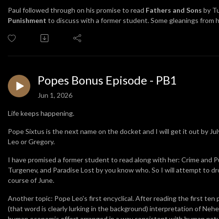
Paul followed through on his promise to read
Fathers and Sons
by T
Punishment
to discuss with a former student. Some gleanings from hi
Popes Bonus Episode - PB1
Jun 1, 2026
Life keeps happening.
Pope Sixtus is the next name on the docket and I will get it out by July
Leo or Gregory.
I have promised a former student to read along with her: Crime and
Turgenev, and Paradise Lost by you know who. So I will attempt to d
course of June.
Another topic: Pope Leo's first encyclical. After reading the first ten 
(that word is clearly lurking in the background) interpretation of Neh
human economic effort arranged in a way consistent with human nature