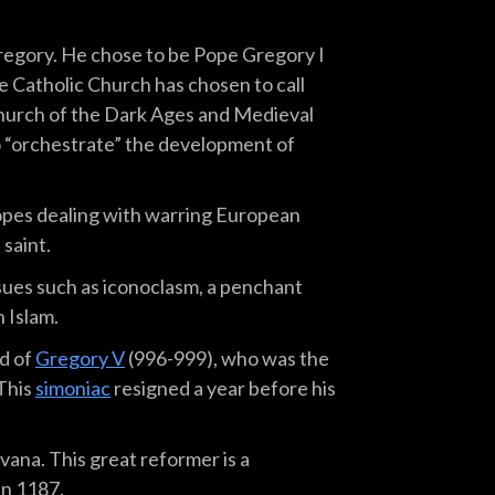
Gregory. He chose to be Pope Gregory I
he Catholic Church has chosen to call
Church of the Dark Ages and Medieval
to “orchestrate” the development of
opes dealing with warring European
 saint.
sues such as iconoclasm, a penchant
 Islam.
d of
Gregory V
(996-999), who was the
This
simoniac
resigned a year before his
ana. This great reformer is a
in 1187.