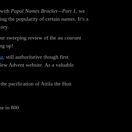
 with
Papal Names Bracket—Part 1
, we
ng the popularity of certain names. It’s a
tory.
 our sweeping review of the
au courant
ng up!
ia
,
still authoritative though first
 New Advent website. As a valuable
he pacification of Attila the Hun
ne in 800