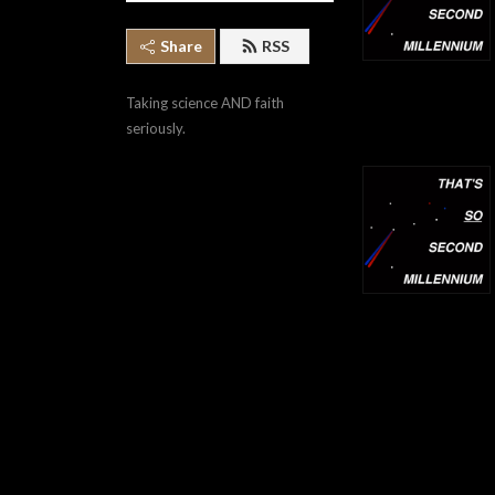
Share
RSS
Taking science AND faith 
seriously.