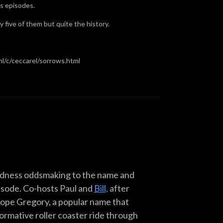
us episodes.
y five of them but quite the history.
l/c/ceccarel/sorrows.html
Madness oddsmaking to the name and
pisode. Co-hosts Paul and
Bill,
after
 Pope Gregory, a popular name that
formative roller coaster ride through