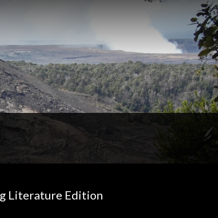
g Literature Edition