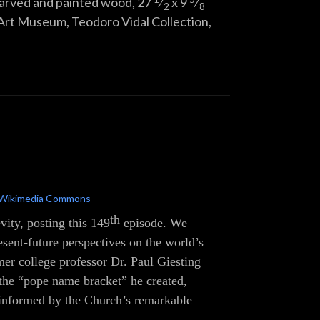
 carved and painted wood,
27
⁄
x
9
⁄
2
8
Art Museum, Teodoro Vidal Collection,
Wikimedia Commons
th
vity, posting this 149
episode. We
resent-future perspectives on the world’s
r college professor Dr. Paul Giesting
 the “pope name bracket” he created,
l-informed by the Church’s remarkable