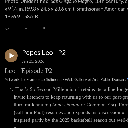
Photo: Unidentified,
San Gregorio Magno
, 18th century,
1
x
9
⁄
in. (
69
.
8
x
24
.
5
x
23
.
6
cm.), Smithsonian American 
4
1996.91.58A-B
Popes Leo - P2
Jan 25, 2026
Leo - Episode P2
Artwork: by Francesco Solimena - Web Gallery of Art: Public Domain,
That’s So Second Millennium” retains its online longe
“
invite listeners to keep returning with us to our past-p
third millennium (
Anno Domini
or Common Era). Forme
(call him Paul) resumes and expands his discussion of
inspired partly by the 2025 basketball season but wel
past.