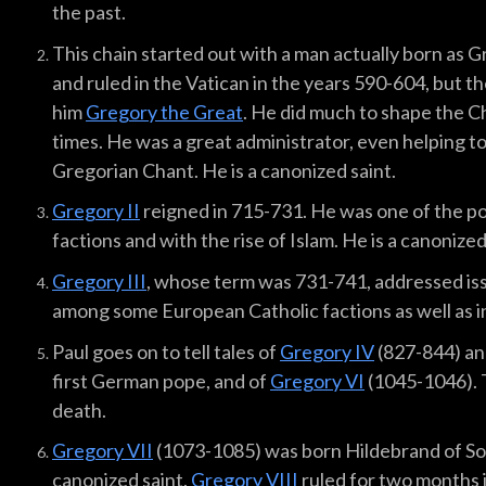
the past.
This chain started out with a man actually born as 
and ruled in the Vatican in the years 590-604, but t
him
Gregory the Great
. He did much to shape the 
times. He was a great administrator, even helping 
Gregorian Chant. He is a canonized saint.
Gregory II
reigned in 715-731. He was one of the p
factions and with the rise of Islam. He is a canonized
Gregory III
, whose term was 731-741, addressed is
among some European Catholic factions as well as in
Paul goes on to tell tales of
Gregory IV
(827-844) an
first German pope, and of
Gregory VI
(1045-1046). 
death.
Gregory VII
(1073-1085) was born Hildebrand of Sov
canonized saint.
Gregory VIII
ruled for two months 