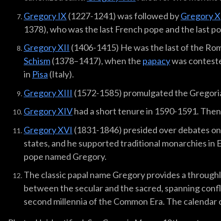
Gregory IX
(1227-1241) was followed by
Gregory X
1378), who was the last French pope and the last pop
Gregory XII
(1406-1415) He was the last of the Rom
Schism
(1378–1417), when the
papacy
was contest
in
Pisa
(Italy).
Gregory XIII
(1572-1585) promulgated the Gregori
Gregory XIV
had a short tenure in 1590-1591. The
Gregory XVI
(1831-1846) presided over debates on 
states, and he supported traditional monarchies in E
pope named Gregory.
The classic papal name Gregory provides a through
between the secular and the sacred, spanning conflic
second millennia of the Common Era. The calendar ch